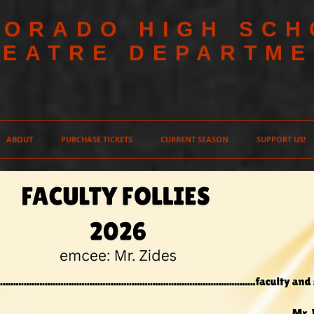
DORADO HIGH SC
HEATRE DEPARTME
ABOUT
PURCHASE TICKETS
CURRENT SEASON
SUPPORT US!