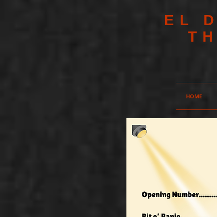
EL 
T
HOME