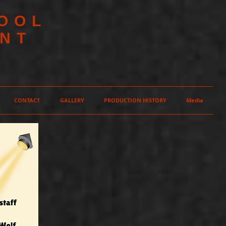
HOOL
NT
CONTACT
GALLERY
PRODUCTION HISTORY
Media